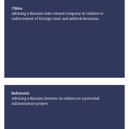
China
Advising a Russian state-owned company in relation to
enforcement of foreign court and arbitral decisions.
Indonesia
Advising a Russian investor in relation to a potential
infrastructure project.