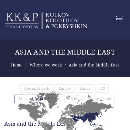
ASIA AND THE MIDDLE EAST
Home
Where we work
Asia and the Middle East
Special Projects
Europe
Russia
CIS
Asia and the Middle East
Africa
The Americas
Asia and the Middle East