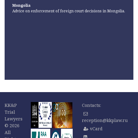
Mongolia
Advice on enforcement of foreign court decisions in Mongolia.
KK&P
Contacts:
Trial
Lawyers
reception@kkplaw.ru
© 2026
vCard
All