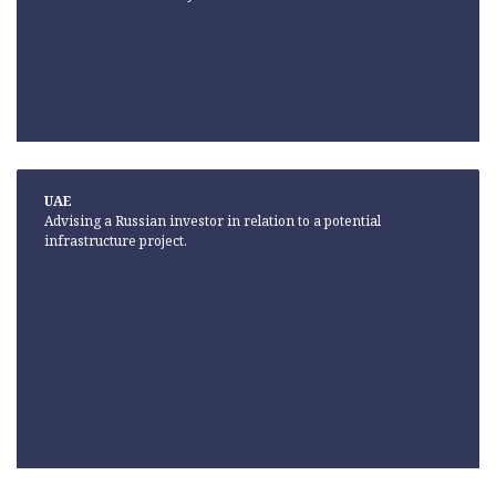
UAE
Advising a Russian investor in relation to a potential
infrastructure project.