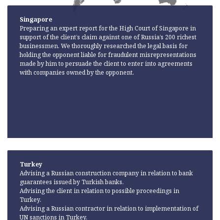
Singapore
Preparing an expert report for the High Court of Singapore in
support of the client’s claim against one of Russia’s 200 richest
businessmen. We thoroughly researched the legal basis for
holding the opponent liable for fraudulent misrepresentations
made by him to persuade the client to enter into agreements
with companies owned by the opponent.
Turkey
Advising a Russian construction company in relation to bank
guarantees issued by Turkish banks.
Advising the client in relation to possible proceedings in
Turkey.
Advising a Russian contractor in relation to implementation of
UN sanctions in Turkey.