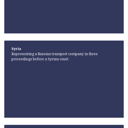
Syria
Representing a Russian transport company in three
proceedings before a Syrian court.